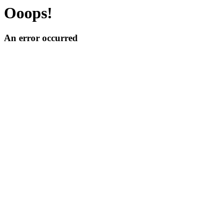
Ooops!
An error occurred